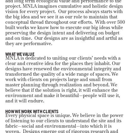
add long term ecological value and performance to the
project. MNLA imagines cumulative and holistic design
vision for every project. Our process always starts with
the big idea and we see it as our role to maintain that
conceptual thread throughout our efforts. With over 500
built works we know how to execute our big ideas while
preserving the design intent and delivering on budget
and on time. Our designs are as insightful and artful as
they are performative.
WHAT WE VALUE
MNLA is dedicated to uniting our clients’ needs with a
clear and creative idea for the places they inhabit. Our
designs have renewed the environmental integrity and
transformed the quality of a wide range of spaces. We
work with clients on projects large and small from
master planning through realization and beyond. We
believe that if the solution is right, it will enhance the
environment and make it beautiful—people will use it,
and it will endure.
HOW WE WORK WITH CLIENTS
Every physical space is unique. We believe in the power
of listening to our clients to understand the site and its
fabric—social and environmental—into which it is
woven. Designs emerge out of rigorous research and