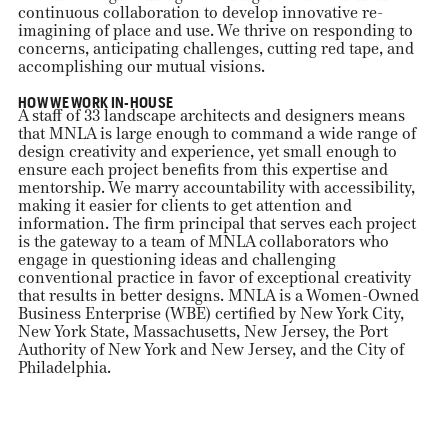
continuous collaboration to develop innovative re-
imagining of place and use. We thrive on responding to
concerns, anticipating challenges, cutting red tape, and
accomplishing our mutual visions.
HOW WE WORK IN-HOUSE
A staff of 33 landscape architects and designers means
that MNLA is large enough to command a wide range of
design creativity and experience, yet small enough to
ensure each project benefits from this expertise and
mentorship. We marry accountability with accessibility,
making it easier for clients to get attention and
information. The firm principal that serves each project
is the gateway to a team of MNLA collaborators who
engage in questioning ideas and challenging
conventional practice in favor of exceptional creativity
that results in better designs. MNLA is a Women-Owned
Business Enterprise (WBE) certified by New York City,
New York State, Massachusetts, New Jersey, the Port
Authority of New York and New Jersey, and the City of
Philadelphia.