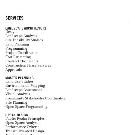
SERVICES
LANDSCAPE ARCHITECTURE
Design
Landscape Analysis
Site Feasibility Studies
Land Planning
Programming
Project Coordination
Cost Estimating
Contract Documents
Construction Phase Services
Approvals
MASTER PLANNING
Land Use Studies
Environmental Mapping
Landscape Assessment
Visual Analysis
Community Stakeholder Coordination
Site Planning
Open Space Programming
URBAN DESIGN
Public Realm Principles
Open Space Analysis
Performance Criteria
Transit Oriented Design