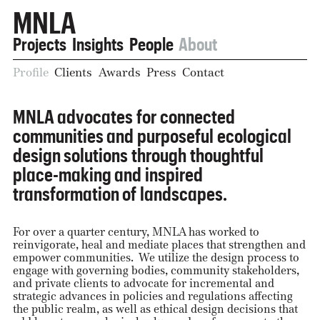
MNLA
Projects
Insights
People
About
Profile
Clients
Awards
Press
Contact
MNLA advocates for connected
communities and purposeful ecological
design solutions through thoughtful
place-making and inspired
transformation of landscapes.
For over a quarter century, MNLA has worked to
reinvigorate, heal and mediate places that strengthen and
empower communities. We utilize the design process to
engage with governing bodies, community stakeholders,
and private clients to advocate for incremental and
strategic advances in policies and regulations affecting
the public realm, as well as ethical design decisions that