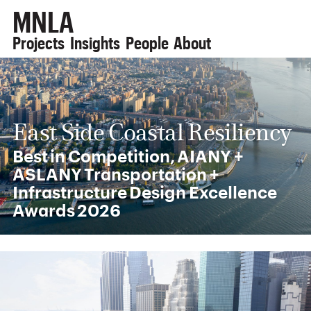
MNLA
Projects
Insights
People
About
East Side Coastal Resiliency
Best in Competition, AIANY +
ASLANY Transportation +
Infrastructure Design Excellence
Awards 2026