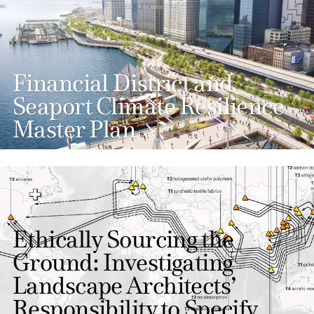
Financial District and
Seaport Climate Resilience
Master Plan
Ethically Sourcing the
Ground: Investigating
Landscape Architects’
Responsibility to Specify