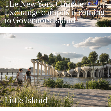
The New York Climate
Exchange campus is coming
to Governors Island
Little Island