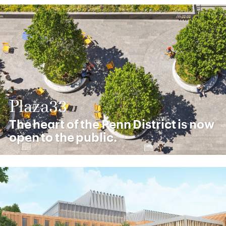
Plaza33
The heart of the Penn District is now
open to the public.