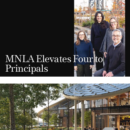
MNLA Elevates Four to
Principals