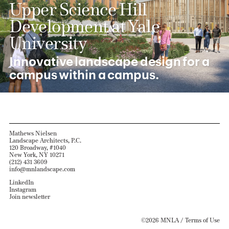
Upper Science Hill
Development at Yale
University
Innovative landscape design for a
campus within a campus.
Mathews Nielsen
Landscape Architects, P.C.
120 Broadway, #1040
New York, NY 10271
(212) 431 3609
info@mnlandscape.com
LinkedIn
Instagram
Join newsletter
©2026 MNLA /
Terms of Use