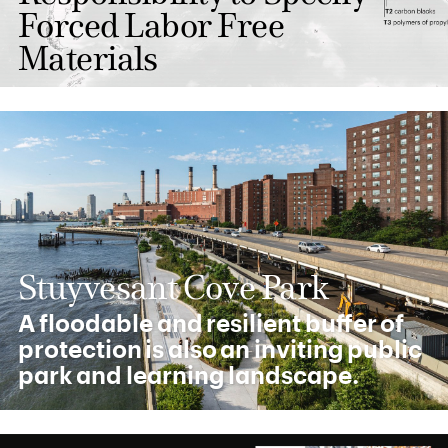
Forced Labor Free
Materials
Stuyvesant Cove Park
A floodable and resilient buffer of
protection is also an inviting public
park and learning landscape.