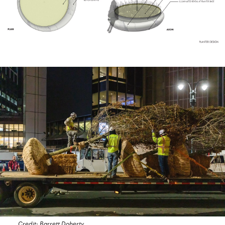
Credit: Barrett Doherty