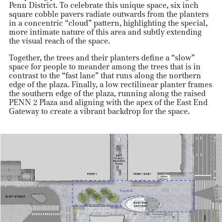
Penn District. To celebrate this unique space, six inch
square cobble pavers radiate outwards from the planters
in a concentric “cloud” pattern, highlighting the special,
more intimate nature of this area and subtly extending
the visual reach of the space.
Together, the trees and their planters define a “slow”
space for people to meander among the trees that is in
contrast to the “fast lane” that runs along the northern
edge of the plaza. Finally, a low rectilinear planter frames
the southern edge of the plaza, running along the raised
PENN 2 Plaza and aligning with the apex of the East End
Gateway to create a vibrant backdrop for the space.