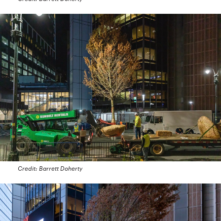
Credit: Barrett Doherty