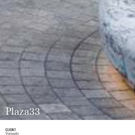
Plaza33
CLIENT
Vornado