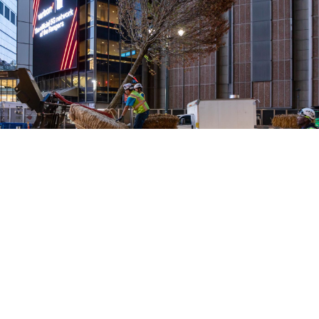
Credit: Barrett Doherty