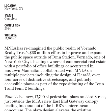
LOCATION
New York, NY
STATUS
Complete
COMPLETION
2024
SITE AREA
17,700 sf
MNLA has re-imagined the public realm of Vornado
Realty Trust’s $65 million effort to improve and expand
the public space outside of Penn Station. Vornado, one of
New York City’s leading owners of commercial real estate
with a portfolio of office buildings concentrated in
midtown Manhattan, collaborated with MNLA on
multiple projects including the design of Plaza33, over
four acres of distinctive streetscape, and publicly
accessible plazas as part of the repositioning of the Penn
1 and Penn 2 buildings.
Plaza33 is a new, 17,700 sf pedestrian plaza on 33rd Street,
just outside the MTA’s new East End Gateway canopy
leading into and out of the LIRR's subterranean
concourse. The plaza design elevates the existing