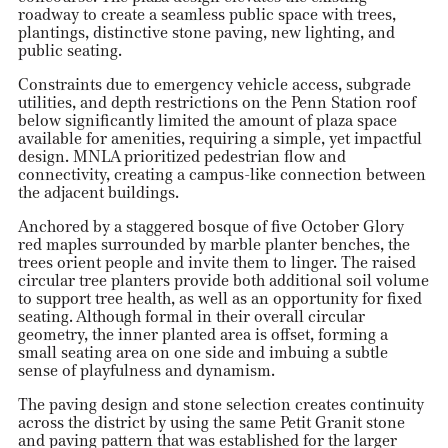
roadway to create a seamless public space with trees,
plantings, distinctive stone paving, new lighting, and
public seating.
Constraints due to emergency vehicle access, subgrade
utilities, and depth restrictions on the Penn Station roof
below significantly limited the amount of plaza space
available for amenities, requiring a simple, yet impactful
design. MNLA prioritized pedestrian flow and
connectivity, creating a campus-like connection between
the adjacent buildings.
Anchored by a staggered bosque of five October Glory
red maples surrounded by marble planter benches, the
trees orient people and invite them to linger. The raised
circular tree planters provide both additional soil volume
to support tree health, as well as an opportunity for fixed
seating. Although formal in their overall circular
geometry, the inner planted area is offset, forming a
small seating area on one side and imbuing a subtle
sense of playfulness and dynamism.
The paving design and stone selection creates continuity
across the district by using the same Petit Granit stone
and paving pattern that was established for the larger