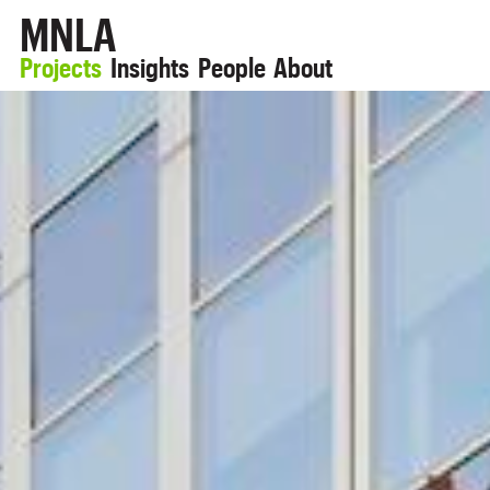
MNLA
Projects
Insights
People
About