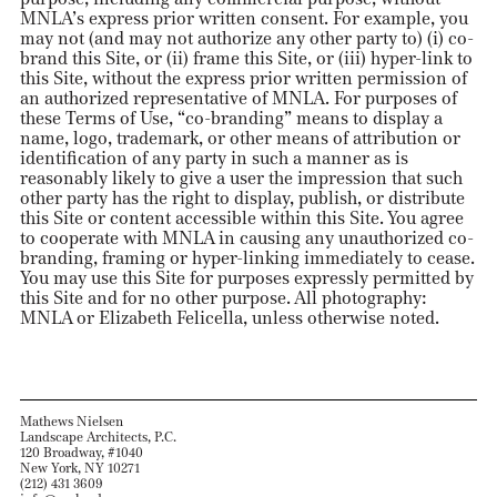
MNLA’s express prior written consent. For example, you
may not (and may not authorize any other party to) (i) co-
brand this Site, or (ii) frame this Site, or (iii) hyper-link to
this Site, without the express prior written permission of
an authorized representative of MNLA. For purposes of
these Terms of Use, “co-branding” means to display a
name, logo, trademark, or other means of attribution or
identification of any party in such a manner as is
reasonably likely to give a user the impression that such
other party has the right to display, publish, or distribute
this Site or content accessible within this Site. You agree
to cooperate with MNLA in causing any unauthorized co-
branding, framing or hyper-linking immediately to cease.
You may use this Site for purposes expressly permitted by
this Site and for no other purpose. All photography:
MNLA or Elizabeth Felicella, unless otherwise noted.
Mathews Nielsen
Landscape Architects, P.C.
120 Broadway, #1040
New York, NY 10271
(212) 431 3609