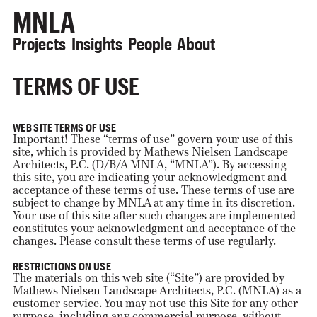
MNLA
Projects
Insights
People
About
TERMS OF USE
WEB SITE TERMS OF USE
Important! These “terms of use” govern your use of this
site, which is provided by Mathews Nielsen Landscape
Architects, P.C. (D/B/A MNLA, “MNLA”). By accessing
this site, you are indicating your acknowledgment and
acceptance of these terms of use. These terms of use are
subject to change by MNLA at any time in its discretion.
Your use of this site after such changes are implemented
constitutes your acknowledgment and acceptance of the
changes. Please consult these terms of use regularly.
RESTRICTIONS ON USE
The materials on this web site (“Site”) are provided by
Mathews Nielsen Landscape Architects, P.C. (MNLA) as a
customer service. You may not use this Site for any other
purpose, including any commercial purpose, without