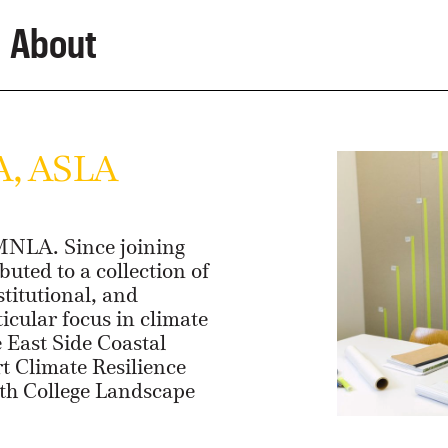
About
A, ASLA
 MNLA. Since joining
buted to a collection of
stitutional, and
ticular focus in climate
e East Side Coastal
rt Climate Resilience
mith College Landscape