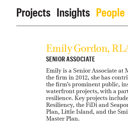
Projects
Insights
People
Emily Gordon, RL
SENIOR ASSOCIATE
Emily is a Senior Associate at
the firm in 2012, she has contri
the firm’s prominent public, in
waterfront projects, with a par
resilience. Key projects includ
Resiliency, the FiDi and Seapo
Plan, Little Island, and the S
Master Plan.