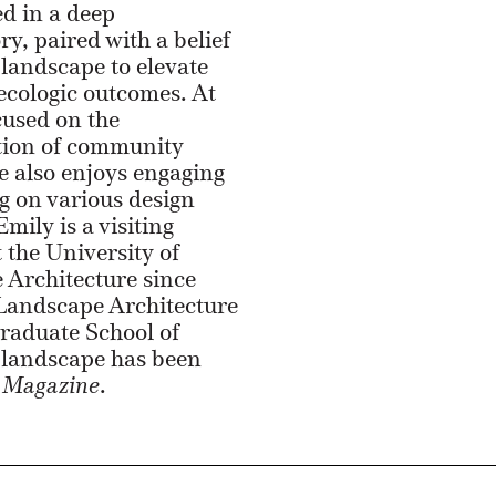
ed in a deep
ry, paired with a belief
 landscape to elevate
 ecologic outcomes. At
cused on the
ion of community
 also enjoys engaging
g on various design
mily is a visiting
t the University of
 Architecture since
 Landscape Architecture
raduate School of
n landscape has been
Magazine
.