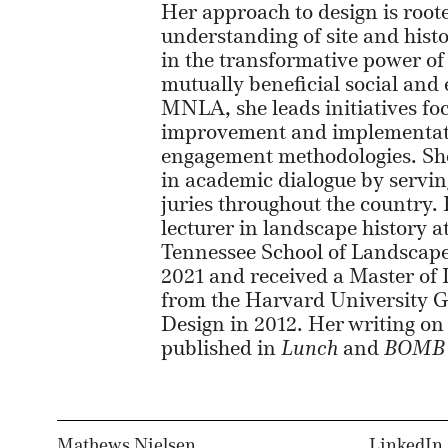
Her approach to design is root
understanding of site and histo
in the transformative power of
mutually beneficial social and
MNLA, she leads initiatives fo
improvement and implementat
engagement methodologies. She
in academic dialogue by servin
juries throughout the country. E
lecturer in landscape history a
Tennessee School of Landscape
2021 and received a Master of
from the Harvard University G
Design in 2012. Her writing o
published in
Lunch
and
BOMB 
Mathews Nielsen
LinkedIn