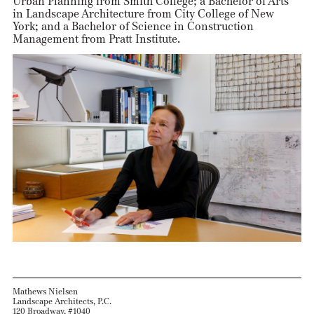
Urban Planning from Smith College; a Bachelor of Arts
in Landscape Architecture from City College of New
York; and a Bachelor of Science in Construction
Management from Pratt Institute.
Mathews Nielsen
Landscape Architects, P.C.
120 Broadway, #1040