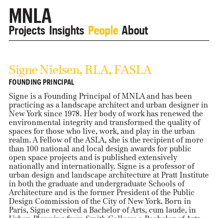
MNLA
Projects
Insights
People
About
Signe Nielsen, RLA, FASLA
FOUNDING PRINCIPAL
Signe is a Founding Principal of MNLA and has been
practicing as a landscape architect and urban designer in
New York since 1978. Her body of work has renewed the
environmental integrity and transformed the quality of
spaces for those who live, work, and play in the urban
realm. A Fellow of the ASLA, she is the recipient of more
than 100 national and local design awards for public
open space projects and is published extensively
nationally and internationally. Signe is a professor of
urban design and landscape architecture at Pratt Institute
in both the graduate and undergraduate Schools of
Architecture and is the former President of the Public
Design Commission of the City of New York. Born in
Paris, Signe received a Bachelor of Arts, cum laude, in