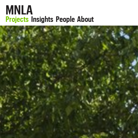
MNLA
Projects
Insights
People
About