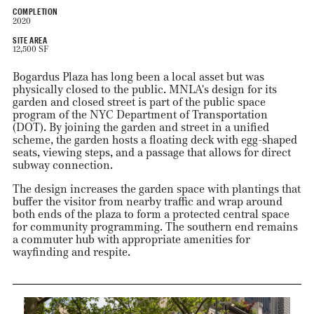
COMPLETION
2020
SITE AREA
12,500 SF
Bogardus Plaza has long been a local asset but was
physically closed to the public. MNLA's design for its
garden and closed street is part of the public space
program of the NYC Department of Transportation
(DOT). By joining the garden and street in a unified
scheme, the garden hosts a floating deck with egg-shaped
seats, viewing steps, and a passage that allows for direct
subway connection.
The design increases the garden space with plantings that
buffer the visitor from nearby traffic and wrap around
both ends of the plaza to form a protected central space
for community programming. The southern end remains
a commuter hub with appropriate amenities for
wayfinding and respite.