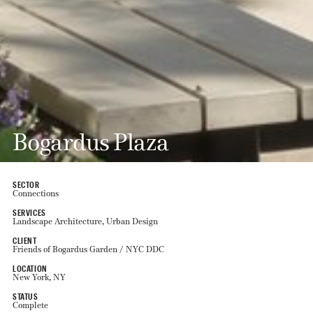
Bogardus Plaza
SECTOR
Connections
SERVICES
Landscape Architecture, Urban Design
CLIENT
Friends of Bogardus Garden / NYC DDC
LOCATION
New York, NY
STATUS
Complete