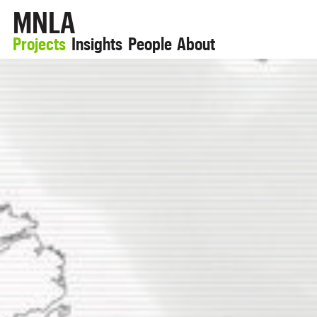
MNLA
Projects
Insights
People
About