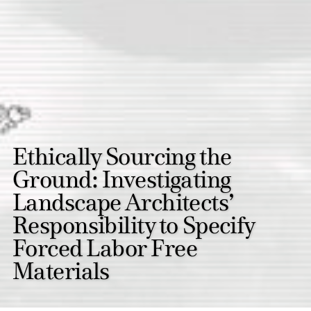
Ethically Sourcing the
Ground: Investigating
Landscape Architects’
Responsibility to Specify
Forced Labor Free
Materials