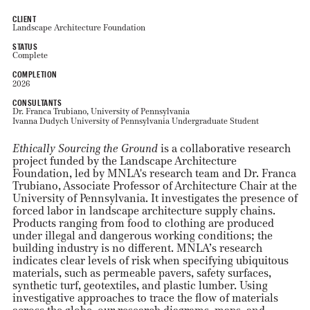
CLIENT
Landscape Architecture Foundation
STATUS
Complete
COMPLETION
2026
CONSULTANTS
Dr. Franca Trubiano, University of Pennsylvania
Ivanna Dudych University of Pennsylvania Undergraduate Student
Ethically Sourcing the Ground
is a collaborative research
project funded by the Landscape Architecture
Foundation, led by MNLA's research team and Dr. Franca
Trubiano, Associate Professor of Architecture Chair at the
University of Pennsylvania. It investigates the presence of
forced labor in landscape architecture supply chains.
Products ranging from food to clothing are produced
under illegal and dangerous working conditions; the
building industry is no different. MNLA’s research
indicates clear levels of risk when specifying ubiquitous
materials, such as permeable pavers, safety surfaces,
synthetic turf, geotextiles, and plastic lumber. Using
investigative approaches to trace the flow of materials