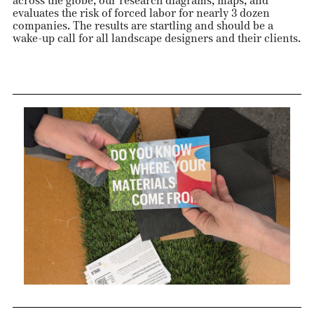
across the globe, our research diagrams, maps, and
evaluates the risk of forced labor for nearly 3 dozen
companies. The results are startling and should be a
wake-up call for all landscape designers and their clients.