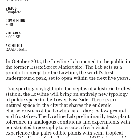
STATUS
Complete
COMPLETION
2015
SITE AREA
5,000 SF
ARCHITECT
RAAD Studio
In October 2015, the Lowline Lab opened to the public in
the former Essex Street Market site. The Lab acts as a
proof of concept for the Lowline, the world's first
underground park, set to open within the next five years.
Transporting daylight into the depths of a historic trolley
station, the Lowline will bring an entirely new typology
of public space to the Lower East Side. There is no
natural space in the city that shares the endemic
characteristics of the Lowline site--dark, below ground,
and frost-free. The Lowline Lab preliminarily tests plant
tolerance in analogous conditions and experiments with
constructed topography to create a fresh visual
experience that pairs edible plants with semi-tropical