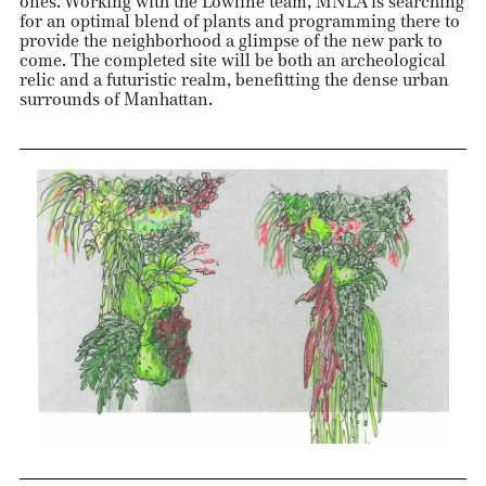
ones. Working with the Lowline team, MNLA is searching
for an optimal blend of plants and programming there to
provide the neighborhood a glimpse of the new park to
come. The completed site will be both an archeological
relic and a futuristic realm, benefitting the dense urban
surrounds of Manhattan.