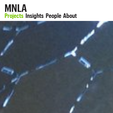
MNLA
Projects
Insights
People
About