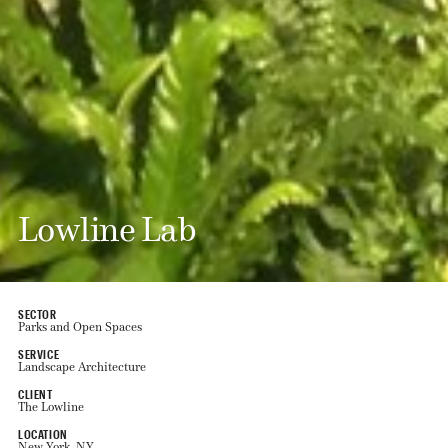
Lowline Lab
SECTOR
Parks and Open Spaces
SERVICE
Landscape Architecture
CLIENT
The Lowline
LOCATION
New York, NY