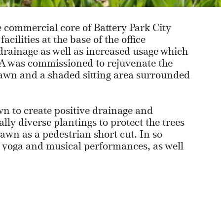
 commercial core of Battery Park City
cilities at the base of the office
drainage as well as increased usage which
NLA was commissioned to rejuvenate the
lawn and a shaded sitting area surrounded
n to create positive drainage and
lly diverse plantings to protect the trees
wn as a pedestrian short cut. In so
 yoga and musical performances, as well
for casual gatherings and picnicking.
 grove and a grid of hedged beds, was
a variety of sub-spaces for comfortable