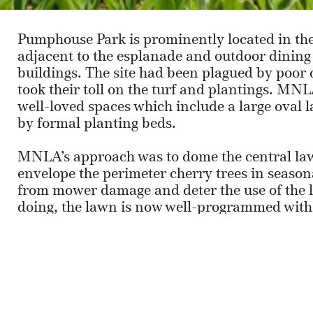
Pumphouse Park is prominently located in the
adjacent to the esplanade and outdoor dining fa
buildings. The site had been plagued by poor 
took their toll on the turf and plantings. M
well-loved spaces which include a large oval 
by formal planting beds.
MNLA’s approach was to dome the central law
envelope the perimeter cherry trees in seasona
from mower damage and deter the use of the la
doing, the lawn is now well-programmed with
as regular use by families and office workers 
The second space, dominated by a large birch
reconfigured into a curvilinear form creating 
furniture set on permeable pavers.