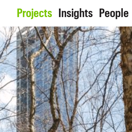
Projects
Insights
People