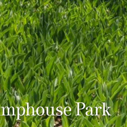
mphouse Park