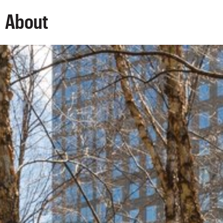
About