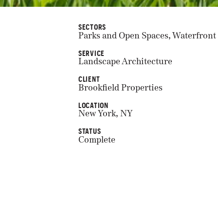
SECTORS
Parks and Open Spaces, Waterfront
SERVICE
Landscape Architecture
CLIENT
Brookfield Properties
LOCATION
New York, NY
STATUS
Complete
COMPLETION
2021