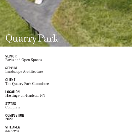
Quarry Park
SECTOR
Parks and Open Spaces
SERVICE
Landscape Architecture
CLIENT
The Quarry Park Committee
LOCATION
Hastings-on-Hudson, NY
STATUS
Complete
COMPLETION
2022
SITE AREA
5.5 acres