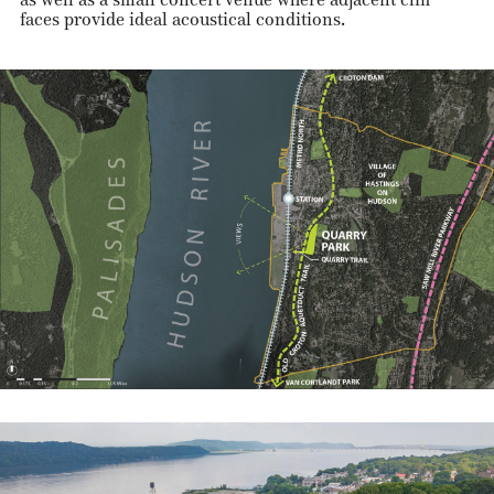
faces provide ideal acoustical conditions.