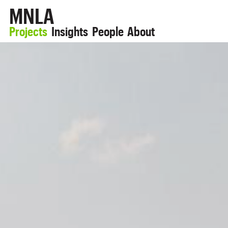
MNLA
Projects
Insights
People
About