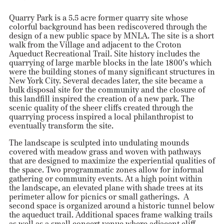
Quarry Park is a 5.5 acre former quarry site whose
colorful background has been rediscovered through the
design of a new public space by MNLA. The site is a short
walk from the Village and adjacent to the Croton
Aqueduct Recreational Trail. Site history includes the
quarrying of large marble blocks in the late 1800’s which
were the building stones of many significant structures in
New York City. Several decades later, the site became a
bulk disposal site for the community and the closure of
this landfill inspired the creation of a new park. The
scenic quality of the sheer cliffs created through the
quarrying process inspired a local philanthropist to
eventually transform the site.
The landscape is sculpted into undulating mounds
covered with meadow grass and woven with pathways
that are designed to maximize the experiential qualities of
the space. Two programmatic zones allow for informal
gathering or community events. At a high point within
the landscape, an elevated plane with shade trees at its
perimeter allow for picnics or small gatherings. A
second space is organized around a historic tunnel below
the aqueduct trail. Additional spaces frame walking trails
as well as a small concert venue where adjacent cliff