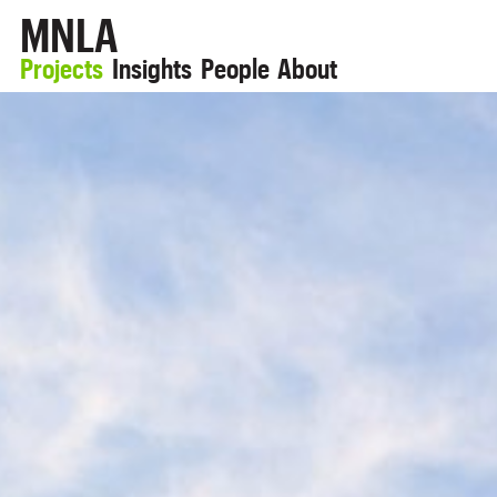
MNLA
Projects
Insights
People
About