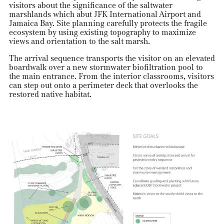
visitors about the significance of the saltwater
marshlands which abut JFK International Airport and
Jamaica Bay. Site planning carefully protects the fragile
ecosystem by using existing topography to maximize
views and orientation to the salt marsh.
The arrival sequence transports the visitor on an elevated
boardwalk over a new stormwater biofiltration pool to
the main entrance. From the interior classrooms, visitors
can step out onto a perimeter deck that overlooks the
restored native habitat.