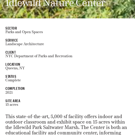
Idlewild Nature Center
SECTOR
Parks and Open Spaces
SERVICE
Landscape Architecture
CLIENT
NYC Department of Parks and Recreation
LOCATION
Queens, NY
STATUS
Complete
COMPLETION
2021
SITE AREA
15 acres
This state-of-the-art, 5,000 sf facility offers indoor and
outdoor classroom and exhibit space on 15 acres within
the Idlewild Park Saltwater Marsh. The Center is both an
educational facility and community center, informing