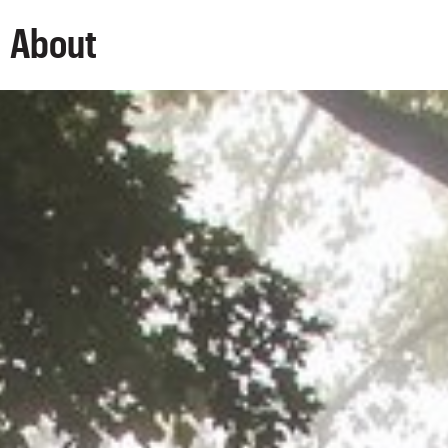
About