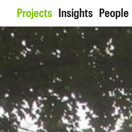
Projects
Insights
People